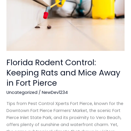
Rats
and
Mice
Away
in
Fort
Pierce
Florida Rodent Control:
Keeping Rats and Mice Away
in Fort Pierce
Uncategorized
/
NewDev1234
Tips from Pest Control Xperts Fort Pierce, known for the
Downtown Fort Pierce Farmers’ Market, the scenic Fort
Pierce Inlet State Park, and its proximity to Vero Beach,
offers plenty of sunshine and waterfront charm. Yet,