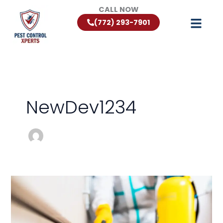
Skip
CALL NOW
to
(772) 293-7901
content
NewDev1234
Florida
Rodent
Control:
Keeping