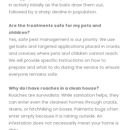
in activity initially as the baits draw them out,
followed by a sharp decline in population.
Are the treatments safe for my pets and
children?
Yes, safe pest management is our priority. We use
gel baits and targeted applications placed in cracks
and crevices where pets and children cannot reach.
We will provide specific instructions on how to
prepare and what to do during the service to ensure
everyone remains safe.
Why do I have roaches in a clean house?
Roaches are survivalists. While sanitation helps, they
can enter even the cleanest homes through cracks,
drains, or hitchhiking on boxes. Palmetto bugs often
enter simply because it is raining outside. An
infestation does not necessarily mean your home is
dirty.