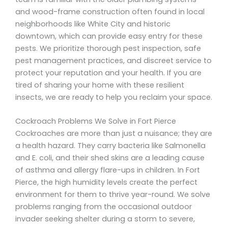
and wood-frame construction often found in local
neighborhoods like White City and historic
downtown, which can provide easy entry for these
pests. We prioritize thorough pest inspection, safe
pest management practices, and discreet service to
protect your reputation and your health. If you are
tired of sharing your home with these resilient
insects, we are ready to help you reclaim your space.
Cockroach Problems We Solve in Fort Pierce
Cockroaches are more than just a nuisance; they are
a health hazard. They carry bacteria like Salmonella
and E. coli, and their shed skins are a leading cause
of asthma and allergy flare-ups in children. In Fort
Pierce, the high humidity levels create the perfect
environment for them to thrive year-round. We solve
problems ranging from the occasional outdoor
invader seeking shelter during a storm to severe,