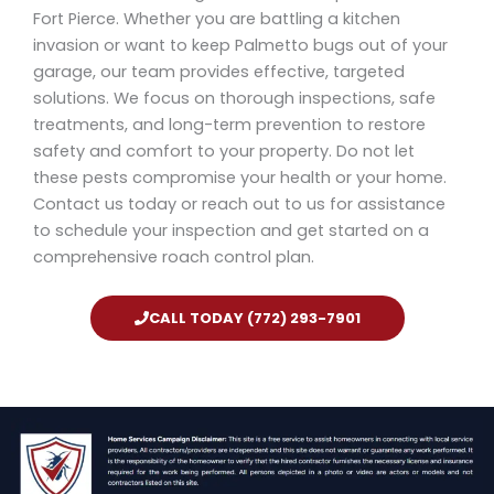
Fort Pierce. Whether you are battling a kitchen
invasion or want to keep Palmetto bugs out of your
garage, our team provides effective, targeted
solutions. We focus on thorough inspections, safe
treatments, and long-term prevention to restore
safety and comfort to your property. Do not let
these pests compromise your health or your home.
Contact us today or reach out to us for assistance
to schedule your inspection and get started on a
comprehensive roach control plan.
CALL TODAY (772) 293-7901