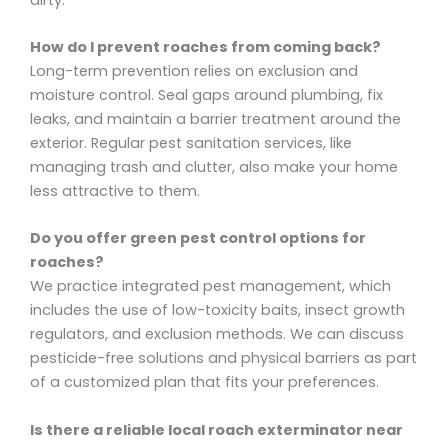
How do I prevent roaches from coming back?
Long-term prevention relies on exclusion and
moisture control. Seal gaps around plumbing, fix
leaks, and maintain a barrier treatment around the
exterior. Regular pest sanitation services, like
managing trash and clutter, also make your home
less attractive to them.
Do you offer green pest control options for
roaches?
We practice integrated pest management, which
includes the use of low-toxicity baits, insect growth
regulators, and exclusion methods. We can discuss
pesticide-free solutions and physical barriers as part
of a customized plan that fits your preferences.
Is there a reliable local roach exterminator near