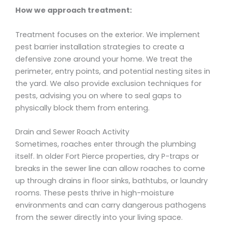
How we approach treatment:
Treatment focuses on the exterior. We implement
pest barrier installation strategies to create a
defensive zone around your home. We treat the
perimeter, entry points, and potential nesting sites in
the yard. We also provide exclusion techniques for
pests, advising you on where to seal gaps to
physically block them from entering.
Drain and Sewer Roach Activity
Sometimes, roaches enter through the plumbing
itself. In older Fort Pierce properties, dry P-traps or
breaks in the sewer line can allow roaches to come
up through drains in floor sinks, bathtubs, or laundry
rooms. These pests thrive in high-moisture
environments and can carry dangerous pathogens
from the sewer directly into your living space.