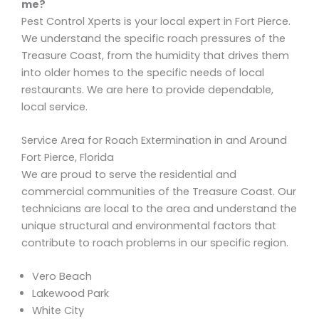
me?
Pest Control Xperts is your local expert in Fort Pierce.
We understand the specific roach pressures of the
Treasure Coast, from the humidity that drives them
into older homes to the specific needs of local
restaurants. We are here to provide dependable,
local service.
Service Area for Roach Extermination in and Around
Fort Pierce, Florida
We are proud to serve the residential and
commercial communities of the Treasure Coast. Our
technicians are local to the area and understand the
unique structural and environmental factors that
contribute to roach problems in our specific region.
Vero Beach
Lakewood Park
White City