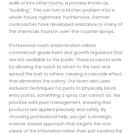
walls or into other rooms, a process known as
“budding.” This can turn a kitchen problem into a
whole-house nightmare. Furthermore, German
cockroaches have developed resistance to many of
the chemicals found in over-the-counter sprays.
Professional roach extermination utilizes
commercial-grade baits and growth regulators that
are not available to the public. These products work
by allowing the roach to return to the nest and
spread the bait to others, causing a cascade effect
that eliminates the colony. Our team also uses
exclusion techniques for pests to physically block
entry points, something a spray can cannot do. We
prioritize safe pest management, ensuring that
products are applied precisely and safely. By
choosing professional help, you get a strategic,
science-based approach that targets the root
cause of the infestation rather than just treating the