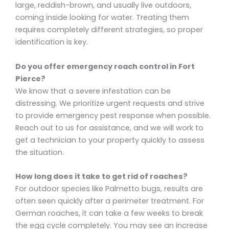
large, reddish-brown, and usually live outdoors,
coming inside looking for water. Treating them
requires completely different strategies, so proper
identification is key.
Do you offer emergency roach control in Fort
Pierce?
We know that a severe infestation can be
distressing. We prioritize urgent requests and strive
to provide emergency pest response when possible.
Reach out to us for assistance, and we will work to
get a technician to your property quickly to assess
the situation.
How long does it take to get rid of roaches?
For outdoor species like Palmetto bugs, results are
often seen quickly after a perimeter treatment. For
German roaches, it can take a few weeks to break
the egg cycle completely. You may see an increase