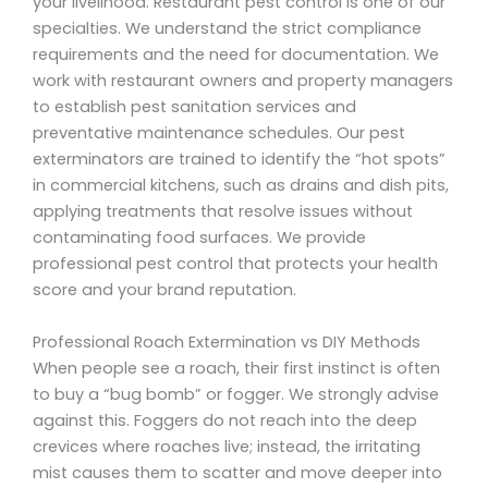
your livelihood. Restaurant pest control is one of our
specialties. We understand the strict compliance
requirements and the need for documentation. We
work with restaurant owners and property managers
to establish pest sanitation services and
preventative maintenance schedules. Our pest
exterminators are trained to identify the “hot spots”
in commercial kitchens, such as drains and dish pits,
applying treatments that resolve issues without
contaminating food surfaces. We provide
professional pest control that protects your health
score and your brand reputation.
Professional Roach Extermination vs DIY Methods
When people see a roach, their first instinct is often
to buy a “bug bomb” or fogger. We strongly advise
against this. Foggers do not reach into the deep
crevices where roaches live; instead, the irritating
mist causes them to scatter and move deeper into