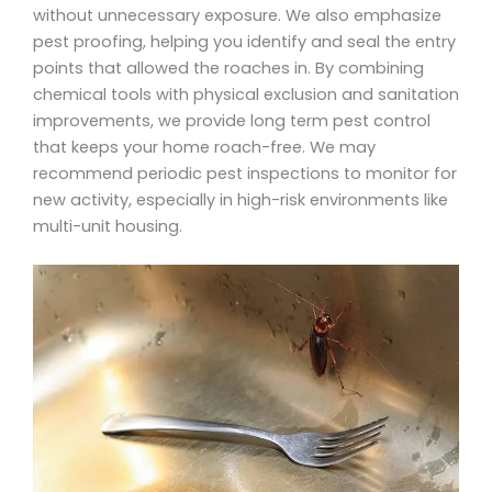
without unnecessary exposure. We also emphasize
pest proofing, helping you identify and seal the entry
points that allowed the roaches in. By combining
chemical tools with physical exclusion and sanitation
improvements, we provide long term pest control
that keeps your home roach-free. We may
recommend periodic pest inspections to monitor for
new activity, especially in high-risk environments like
multi-unit housing.