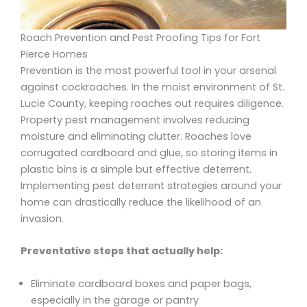
Roach Prevention and Pest Proofing Tips for Fort
Pierce Homes
Prevention is the most powerful tool in your arsenal
against cockroaches. In the moist environment of St.
Lucie County, keeping roaches out requires diligence.
Property pest management involves reducing
moisture and eliminating clutter. Roaches love
corrugated cardboard and glue, so storing items in
plastic bins is a simple but effective deterrent.
Implementing pest deterrent strategies around your
home can drastically reduce the likelihood of an
invasion.
Preventative steps that actually help:
Eliminate cardboard boxes and paper bags,
especially in the garage or pantry