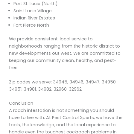
Port St. Lucie (North)
Saint Lucie Village
Indian River Estates
Fort Pierce North
We provide consistent, local service to
neighborhoods ranging from the historic district to
new developments out west. We are committed to
keeping our community clean, healthy, and pest-
free.
Zip codes we serve: 34945, 34946, 34947, 34950,
34951, 34981, 34982, 32960, 32962
Conclusion
A roach infestation is not something you should
have to live with. At Pest Control Xperts, we have the
tools, the knowledge, and the local experience to
handle even the toughest cockroach problems in