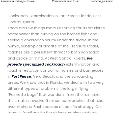
Cockroach Extermination in Fort Pierce, Florida, Pest
Control Xperts
There are few things more unsettling for a Fort Pierce
homeowner than turning on the kitchen light and
seeing a cockroach scurry under the fridge. In the
humid, subtropical climate of the Treasure Coast,
roaches are a persistent threat to both sanitation
and peace of mind. At Pest Control Xperts,
we
provide specialized cockroach
extermination and
roach infestation control for homes and businesses
in
Fort Pierce
, Vero Beach, and the surrounding
areas. We know that in Florida, we deal with two very
different types of problems: the large, flying
“Palmetto bugs” that wander in from the rain, and
the smaller, invasive German cockroaches that take
over kitchens. Each requires a specific strategy. Our
team is familiar with the older plumbing systems