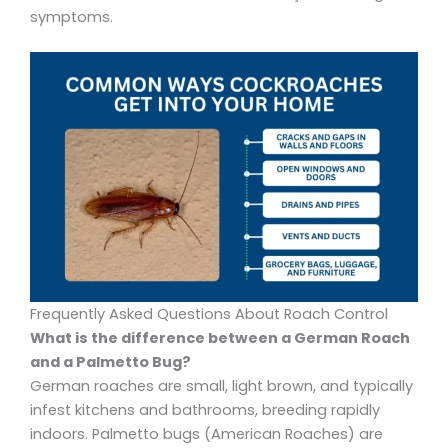
symptoms.
Frequently Asked Questions About Roach Control
What is the difference between a German Roach
and a Palmetto Bug?
German roaches are small, light brown, and typically
infest kitchens and bathrooms, breeding rapidly
indoors. Palmetto bugs (American Roaches) are