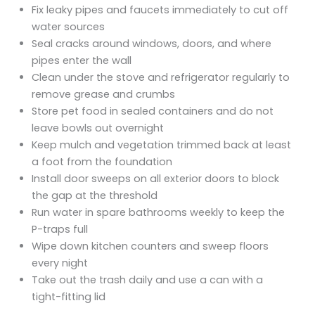
Fix leaky pipes and faucets immediately to cut off
water sources
Seal cracks around windows, doors, and where
pipes enter the wall
Clean under the stove and refrigerator regularly to
remove grease and crumbs
Store pet food in sealed containers and do not
leave bowls out overnight
Keep mulch and vegetation trimmed back at least
a foot from the foundation
Install door sweeps on all exterior doors to block
the gap at the threshold
Run water in spare bathrooms weekly to keep the
P-traps full
Wipe down kitchen counters and sweep floors
every night
Take out the trash daily and use a can with a
tight-fitting lid