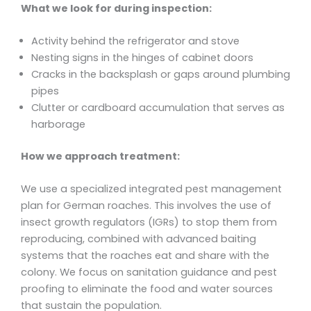
What we look for during inspection:
Activity behind the refrigerator and stove
Nesting signs in the hinges of cabinet doors
Cracks in the backsplash or gaps around plumbing
pipes
Clutter or cardboard accumulation that serves as
harborage
How we approach treatment:
We use a specialized integrated pest management
plan for German roaches. This involves the use of
insect growth regulators (IGRs) to stop them from
reproducing, combined with advanced baiting
systems that the roaches eat and share with the
colony. We focus on sanitation guidance and pest
proofing to eliminate the food and water sources
that sustain the population.