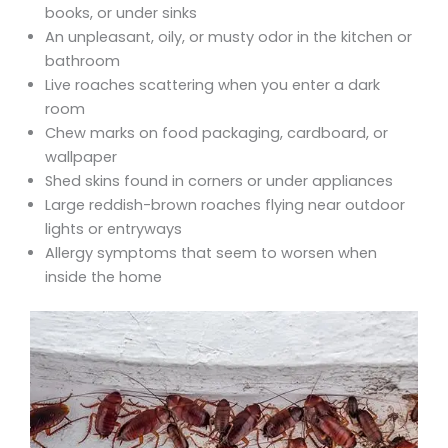
books, or under sinks
An unpleasant, oily, or musty odor in the kitchen or
bathroom
Live roaches scattering when you enter a dark
room
Chew marks on food packaging, cardboard, or
wallpaper
Shed skins found in corners or under appliances
Large reddish-brown roaches flying near outdoor
lights or entryways
Allergy symptoms that seem to worsen when
inside the home