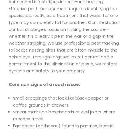
entrenched infestations in multi-unit housing.
Effective pest management requires identifying the
species correctly, as a treatment that works for one
type may completely fail for another. Our infestation
control strategies focus on finding the source—
whether it is a leaky pipe in the wall or a gap in the
weather stripping. We use professional pest tracking
to locate nesting sites that are often invisible to the
naked eye. Through targeted insect control and a
commitment to the elimination of pests, we restore
hygiene and safety to your property.
Common signs of a roach issue:
Small droppings that look like black pepper or
coffee grounds in drawers
Smear marks on baseboards or wall joints where
roaches travel
Egg cases (oothecae) found in pantries, behind