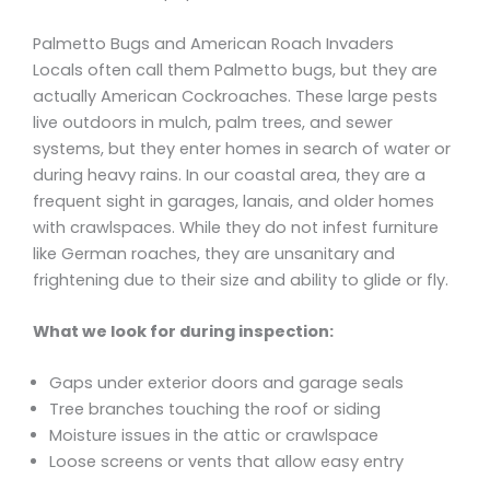
Palmetto Bugs and American Roach Invaders
Locals often call them Palmetto bugs, but they are
actually American Cockroaches. These large pests
live outdoors in mulch, palm trees, and sewer
systems, but they enter homes in search of water or
during heavy rains. In our coastal area, they are a
frequent sight in garages, lanais, and older homes
with crawlspaces. While they do not infest furniture
like German roaches, they are unsanitary and
frightening due to their size and ability to glide or fly.
What we look for during inspection:
Gaps under exterior doors and garage seals
Tree branches touching the roof or siding
Moisture issues in the attic or crawlspace
Loose screens or vents that allow easy entry