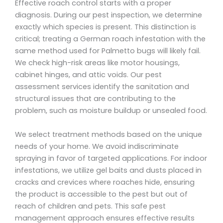
Effective roach control starts with a proper
diagnosis. During our pest inspection, we determine
exactly which species is present. This distinction is
critical; treating a German roach infestation with the
same method used for Palmetto bugs will likely fail.
We check high-risk areas like motor housings,
cabinet hinges, and attic voids. Our pest
assessment services identify the sanitation and
structural issues that are contributing to the
problem, such as moisture buildup or unsealed food.
We select treatment methods based on the unique
needs of your home. We avoid indiscriminate
spraying in favor of targeted applications. For indoor
infestations, we utilize gel baits and dusts placed in
cracks and crevices where roaches hide, ensuring
the product is accessible to the pest but out of
reach of children and pets. This safe pest
management approach ensures effective results