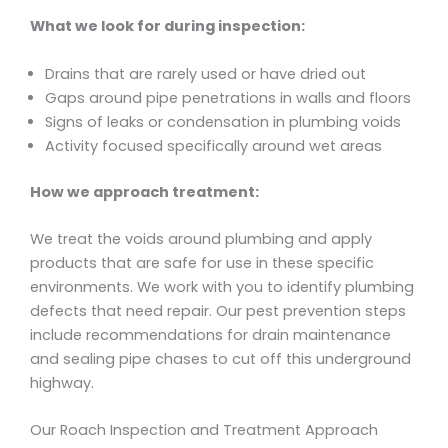
What we look for during inspection:
Drains that are rarely used or have dried out
Gaps around pipe penetrations in walls and floors
Signs of leaks or condensation in plumbing voids
Activity focused specifically around wet areas
How we approach treatment:
We treat the voids around plumbing and apply
products that are safe for use in these specific
environments. We work with you to identify plumbing
defects that need repair. Our pest prevention steps
include recommendations for drain maintenance
and sealing pipe chases to cut off this underground
highway.
Our Roach Inspection and Treatment Approach