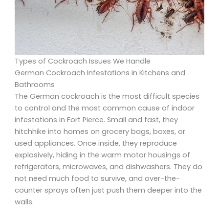
Types of Cockroach Issues We Handle
German Cockroach Infestations in Kitchens and
Bathrooms
The German cockroach is the most difficult species
to control and the most common cause of indoor
infestations in Fort Pierce. Small and fast, they
hitchhike into homes on grocery bags, boxes, or
used appliances. Once inside, they reproduce
explosively, hiding in the warm motor housings of
refrigerators, microwaves, and dishwashers. They do
not need much food to survive, and over-the-
counter sprays often just push them deeper into the
walls.