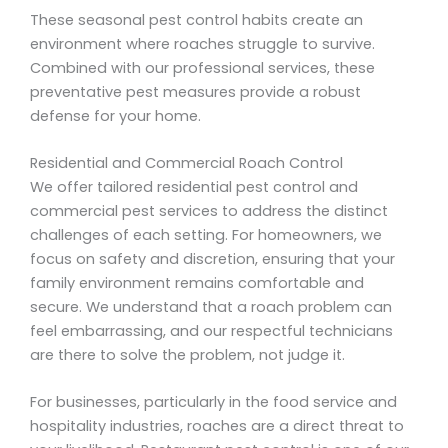
These seasonal pest control habits create an
environment where roaches struggle to survive.
Combined with our professional services, these
preventative pest measures provide a robust
defense for your home.
Residential and Commercial Roach Control
We offer tailored residential pest control and
commercial pest services to address the distinct
challenges of each setting. For homeowners, we
focus on safety and discretion, ensuring that your
family environment remains comfortable and
secure. We understand that a roach problem can
feel embarrassing, and our respectful technicians
are there to solve the problem, not judge it.
For businesses, particularly in the food service and
hospitality industries, roaches are a direct threat to