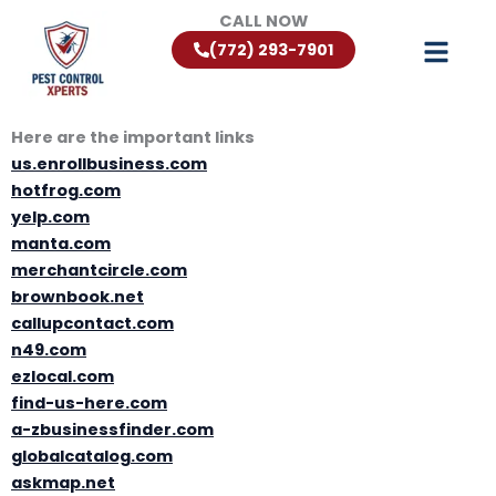
Skip
CALL NOW
to
(772) 293-7901
content
Here are the important links
us.enrollbusiness.com
hotfrog.com
yelp.com
manta.com
merchantcircle.com
brownbook.net
callupcontact.com
n49.com
ezlocal.com
find-us-here.com
a-zbusinessfinder.com
globalcatalog.com
askmap.net