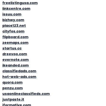
freelistingusa.com
linkcentre.com
issuu.com
bizhwy.com
place123.net
cityfos.com
flipboard.com
zeemaps.com
startus.cc
dreevoo.com
evernote.com
ikeanded.com
classifiedads.com
hot-web-ads.com
quora.com
penzu.com
usaonlineclassifieds.com
justpaste.it
iformative.com